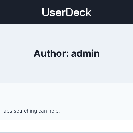
UserDeck
Author: admin
erhaps searching can help.