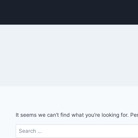
Skip
to
content
It seems we can’t find what you’re looking for. P
Search
for: