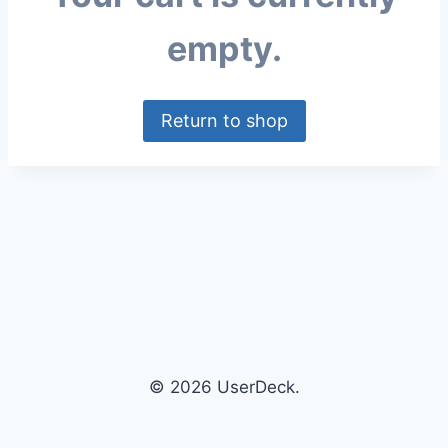
empty.
Return to shop
© 2026 UserDeck.